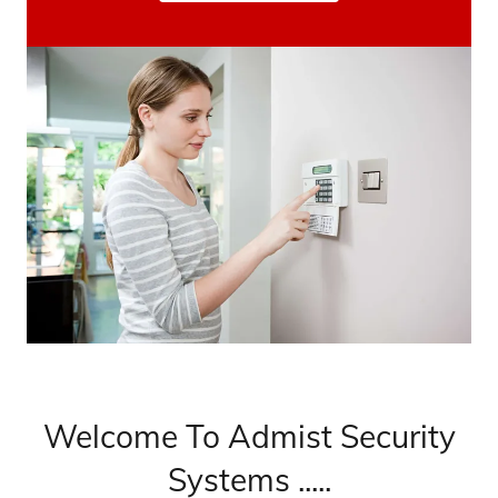
Welcome To Admist Security
Systems .....