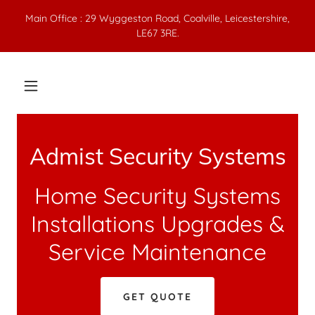
Main Office : 29 Wyggeston Road, Coalville, Leicestershire,
LE67 3RE.
Admist Security Systems
Home Security Systems
Installations Upgrades &
Service Maintenance
GET QUOTE