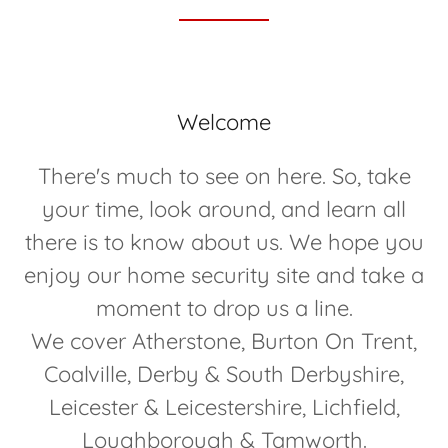
Welcome
There's much to see on here. So, take
your time, look around, and learn all
there is to know about us. We hope you
enjoy our home security site and take a
moment to drop us a line.
We cover Atherstone, Burton On Trent,
Coalville, Derby & South Derbyshire,
Leicester & Leicestershire, Lichfield,
Loughborough & Tamworth.